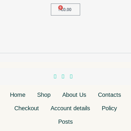
0
€
0.00
Home
Shop
About Us
Contacts
Checkout
Account details
Policy
Posts