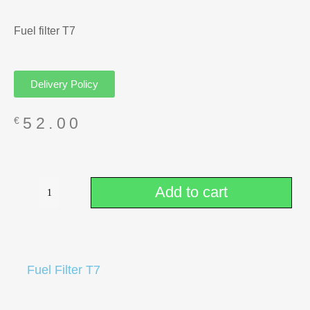
Fuel filter T7
Delivery Policy
52.00
€
Add to cart
Fuel Filter T7