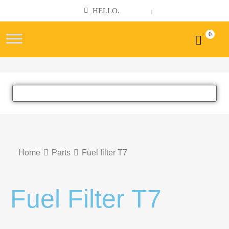
Cronin
HELLO.
SIGN IN
REGISTER
|
Machinery
Sales
0
Ltd
Home
Parts
Fuel filter T7
Fuel Filter T7