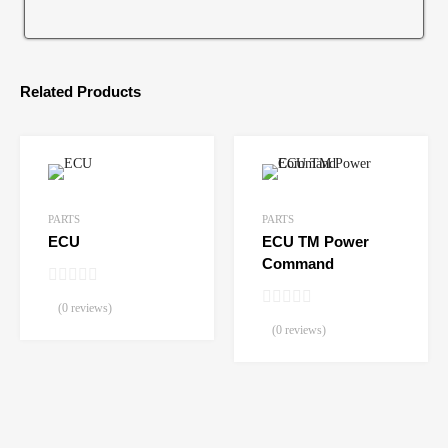
Related Products
PARTS
PARTS
ECU
ECU TM Power
Command
(0 reviews)
(0 reviews)