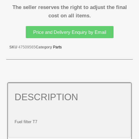
The seller reserves the right to adjust the final
cost on all items.
Price and Delivery Enquiry by Email
SKU
47509565
Category
Parts
DESCRIPTION
Fuel filter T7