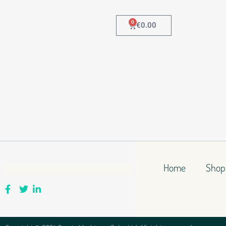
0
€
0.00
Home
Shop