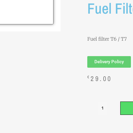
Fuel Fil
Fuel filter T6 / T7
Delivery Policy
29.00
€