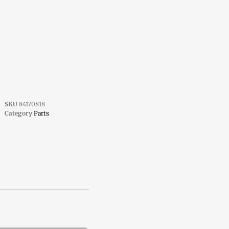
SKU
84170818
Category
Parts