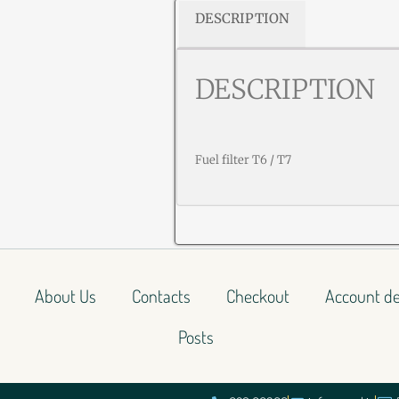
DESCRIPTION
DESCRIPTION
Fuel filter T6 / T7
About Us
Contacts
Checkout
Account de
Posts