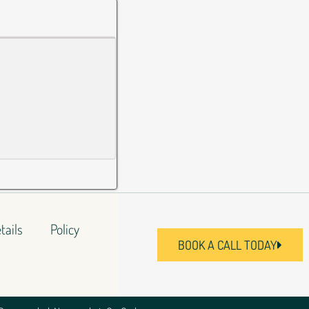
tails
Policy
BOOK A CALL TODAY