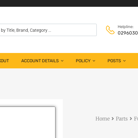
Helpline:
029603
KOUT
ACCOUNT DETAILS
POLICY
POSTS
Home
Parts
F