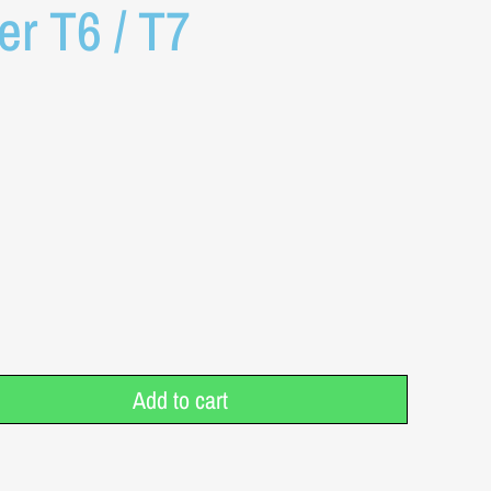
ter T6 / T7
Add to cart