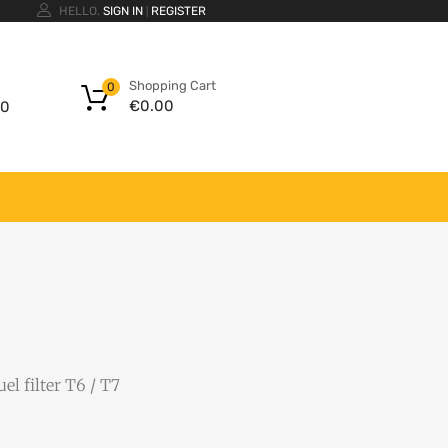
HELLO.
SIGN IN
REGISTER
|
Shopping Cart
0
€
0.00
00
uel filter T6 / T7