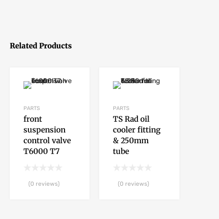
Related Products
PARTS
PARTS
front
TS Rad oil
suspension
cooler fitting
control valve
& 250mm
T6000 T7
tube
(0 reviews)
(0 reviews)