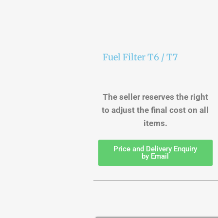
Fuel Filter T6 / T7
The seller reserves the right
to adjust the final cost on all
items.
Price and Delivery Enquiry
by Email