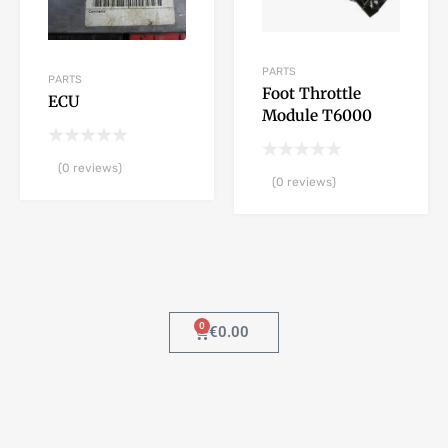
PARTS
PARTS
Foot Throttle
ECU
Module T6000
(0 reviews)
(0 reviews)
0
€
0.00