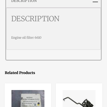
DESCRIPTION
DESCRIPTION
Engine oil filter 6610
Related Products