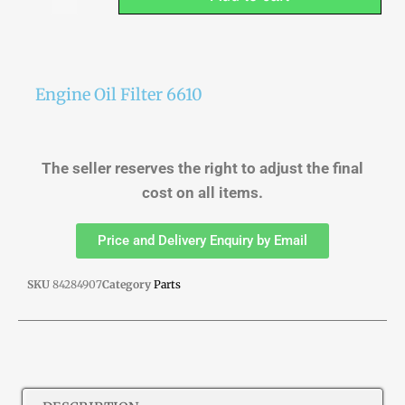
Engine Oil Filter 6610
The seller reserves the right to adjust the final
cost on all items.
Price and Delivery Enquiry by Email
SKU
84284907
Category
Parts