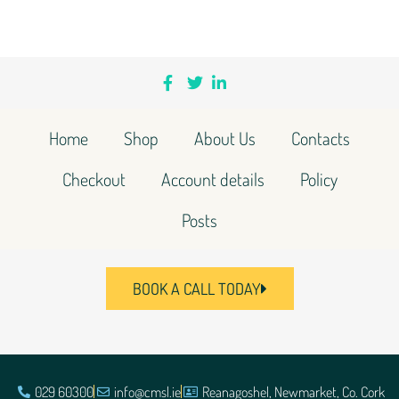
Home
Shop
About Us
Contacts
Checkout
Account details
Policy
Posts
BOOK A CALL TODAY
029 60300
info@cmsl.ie
Reanagoshel, Newmarket, Co. Cork