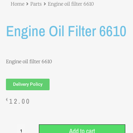
Home
Parts
Engine oil filter 6610
Engine Oil Filter 6610
Engine oil filter 6610
Delivery Policy
12.00
€
Add to cart